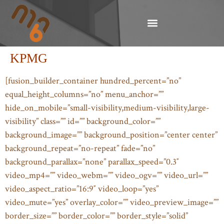
KPMG
[fusion_builder_container hundred_percent=”no”
equal_height_columns=”no” menu_anchor=””
hide_on_mobile=”small-visibility,medium-visibility,large-
visibility” class=”” id=”” background_color=””
background_image=”” background_position=”center center”
background_repeat=”no-repeat” fade=”no”
background_parallax=”none” parallax_speed=”0.3″
video_mp4=”” video_webm=”” video_ogv=”” video_url=””
video_aspect_ratio=”16:9″ video_loop=”yes”
video_mute=”yes” overlay_color=”” video_preview_image=””
border_size=”” border_color=”” border_style=”solid”