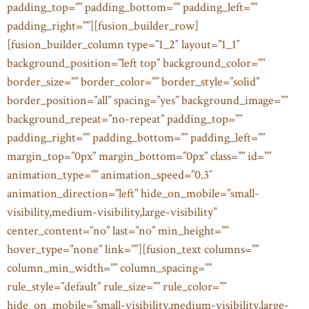
padding_top=”” padding_bottom=”” padding_left=””
padding_right=””][fusion_builder_row]
[fusion_builder_column type=”1_2″ layout=”1_1″
background_position=”left top” background_color=””
border_size=”” border_color=”” border_style=”solid”
border_position=”all” spacing=”yes” background_image=””
background_repeat=”no-repeat” padding_top=””
padding_right=”” padding_bottom=”” padding_left=””
margin_top=”0px” margin_bottom=”0px” class=”” id=””
animation_type=”” animation_speed=”0.3″
animation_direction=”left” hide_on_mobile=”small-
visibility,medium-visibility,large-visibility”
center_content=”no” last=”no” min_height=””
hover_type=”none” link=””][fusion_text columns=””
column_min_width=”” column_spacing=””
rule_style=”default” rule_size=”” rule_color=””
hide_on_mobile=”small-visibility,medium-visibility,large-