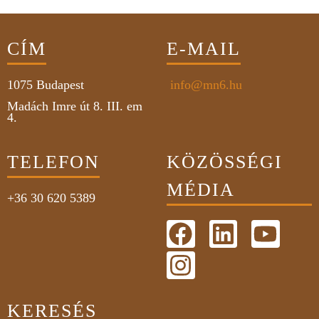
CÍM
E-MAIL
1075
Budapest
info@mn6.hu
Madách Imre út 8. III. em
4.
TELEFON
KÖZÖSSÉGI
MÉDIA
+36 30 620 5389
KERESÉS