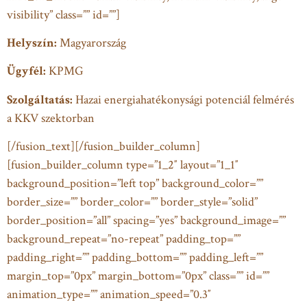
visibility” class=”” id=””]
Helyszín:
Magyarország
Ügyfél:
KPMG
Szolgáltatás:
Hazai energiahatékonysági potenciál felmérés
a KKV szektorban
[/fusion_text][/fusion_builder_column]
[fusion_builder_column type=”1_2″ layout=”1_1″
background_position=”left top” background_color=””
border_size=”” border_color=”” border_style=”solid”
border_position=”all” spacing=”yes” background_image=””
background_repeat=”no-repeat” padding_top=””
padding_right=”” padding_bottom=”” padding_left=””
margin_top=”0px” margin_bottom=”0px” class=”” id=””
animation_type=”” animation_speed=”0.3″