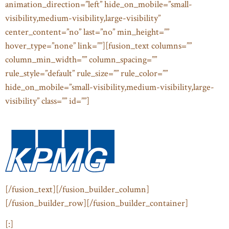
animation_direction=”left” hide_on_mobile=”small-
visibility,medium-visibility,large-visibility”
center_content=”no” last=”no” min_height=””
hover_type=”none” link=””][fusion_text columns=””
column_min_width=”” column_spacing=””
rule_style=”default” rule_size=”” rule_color=””
hide_on_mobile=”small-visibility,medium-visibility,large-
visibility” class=”” id=””]
[/fusion_text][/fusion_builder_column]
[/fusion_builder_row][/fusion_builder_container]
[:]