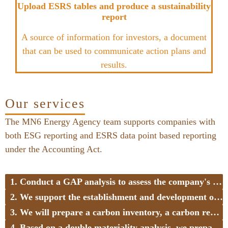
Upload ESRS tables and produce a sustainability
report
A source of information for investors, a document
that can be used to communicate action plans and
results.
Our services
The MN6 Energy Agency team supports companies with
both ESG reporting and ESRS data point based reporting
under the Accounting Act.
1. Conduct a GAP analysis to assess the company's readiness and identify the necessary steps (8-10 weeks)
2. We support the establishment and development of data collection in case of data shortages
3. We will prepare a carbon inventory, a carbon reduction strategy, and action plans to identify saving opportunities
4. Based on a double materiality analysis, we prepare the company for reporting obligations in material areas