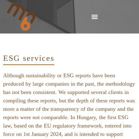
ESG services
Although sustainability or ESG reports have been
produced by large companies in the past, the methodology
has not been consistent. We supported several clients in
compiling these reports, but the depth of these reports was
more a matter of the transparency of the company and the
reports were not comparable. In Hungary, the first ESG
law, based on the EU regulatory framework, entered into
force on 1st January 2024, and is intended to support