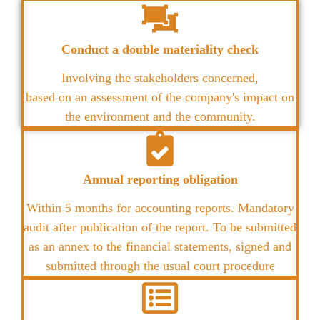
Conduct a double materiality check
Involving the stakeholders concerned,
based on an assessment of the company's impact on
the environment and the community.
Annual reporting obligation
Within 5 months for accounting reports. Mandatory
audit after publication of the report. To be submitted
as an annex to the financial statements, signed and
submitted through the usual court procedure