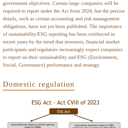
government objectives. Certain large companies will be
required to report under the Act from 2024, but the precise
details, such as certain accounting and risk management
obligations, have not yet been published. The importance
of sustainability/ESG reporting has been reinforced in
recent years by the trend that investors, financial market
participants and regulators increasingly expect companies
to report on their sustainability and ESG (Environment,
Social, Governance) performance and strategy.
Domestic regulation