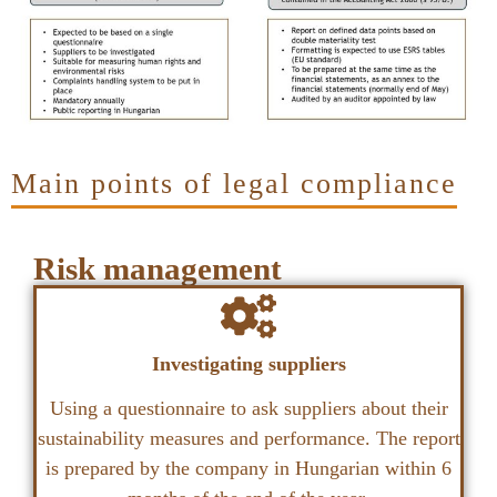
Main points of legal compliance
Risk management
Investigating suppliers
Using a questionnaire to ask suppliers about their
sustainability measures and performance. The report
is prepared by the company in Hungarian within 6