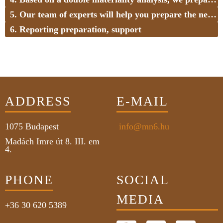
5. Our team of experts will help you prepare the necessary policies and internal processes
6. Reporting preparation, support
ADDRESS
E-MAIL
1075
Budapest
info@mn6.hu
Madách Imre út 8. III. em
4.
PHONE
SOCIAL
MEDIA
+36 30 620 5389