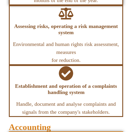
months of the end of the year.
Assessing risks, operating a risk management
system
Environmental and human rights risk assessment,
measures
for reduction.
Establishment and operation of a complaints
handling system
Handle, document and analyse complaints and
signals from the company's stakeholders.
Accounting