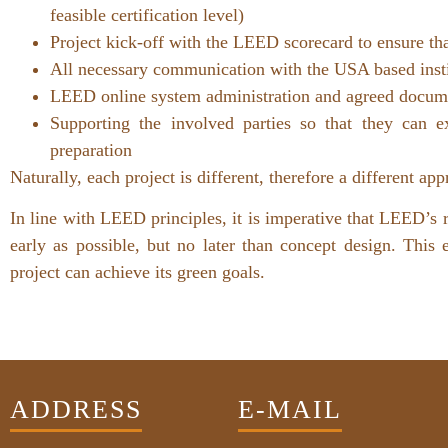
feasible certification level)
Project kick-off with the LEED scorecard to ensure tha
All necessary communication with the USA based institu
LEED online system administration and agreed docume
Supporting the involved parties so that they can 
preparation
Naturally, each project is different, therefore a different a
In line with LEED principles, it is imperative that LEED’s 
early as possible, but no later than concept design. This
project can achieve its green goals.
ADDRESS
E-MAIL