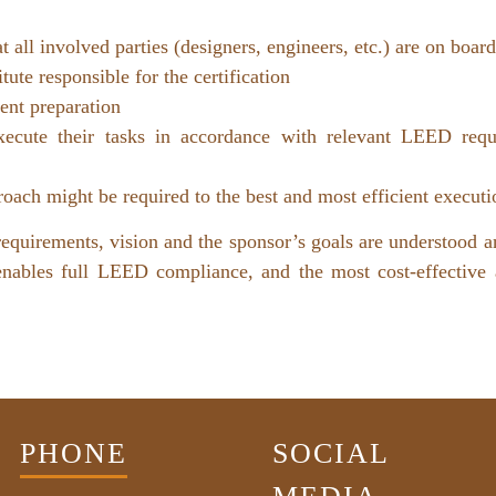
t all involved parties (designers, engineers, etc.) are on boa
te responsible for the certification
nt preparation
execute their tasks in accordance with relevant LEED req
pproach might be required to the best and most efficient execu
requirements, vision and the sponsor’s goals are understood a
 enables full LEED compliance, and the most cost-effective
PHONE
SOCIAL