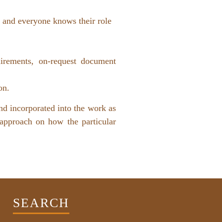
rd and everyone knows their role
uirements, on-request document
tion.
nd incorporated into the work as
 approach on how the particular
SEARCH