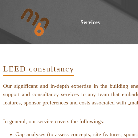
Services
LEED consultancy
Our significant and in-depth expertise in the building 
support and consultancy services to any team that embark
features, sponsor preferences and costs associated with „ma
In general, our service covers the followings:
Gap analyses (to assess concepts, site features, sp