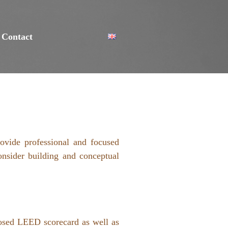
Contact
ovide professional and focused
onsider building and conceptual
posed LEED scorecard as well as