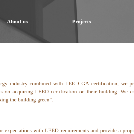
About us
Projects
energy industry combined with LEED GA certification, we pr
s on acquiring LEED certification on their building. We c
king the building green”.
onsor expectations with LEED requirements and provide a pro