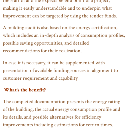
the start of and the expectable end point of a project,
making it easily understandable and to underpin what
improvement can be targeted by using the tender funds.
A building audit is also based on the energy certification,
which includes an in-depth analysis of consumption profiles,
possible saving opportunities, and detailed
recommendations for their realization.
In case it is necessary, it can be supplemented with
presentation of available funding sources in alignment to
customer requirement and capability.
What’s the benefit?
The completed documentation presents the energy rating
of the building, the actual energy consumption profile and
its details, and possible alternatives for efficiency
improvements including estimations for return times.