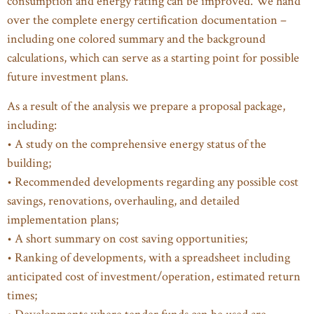
consumption and energy rating can be improved. We hand
over the complete energy certification documentation –
including one colored summary and the background
calculations, which can serve as a starting point for possible
future investment plans.
As a result of the analysis we prepare a proposal package,
including:
• A study on the comprehensive energy status of the
building;
• Recommended developments regarding any possible cost
savings, renovations, overhauling, and detailed
implementation plans;
• A short summary on cost saving opportunities;
• Ranking of developments, with a spreadsheet including
anticipated cost of investment/operation, estimated return
times;