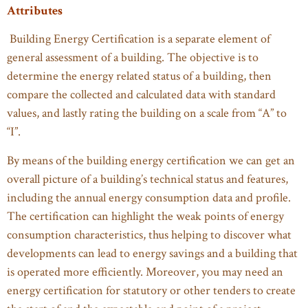
Attributes
Building Energy Certification is a separate element of
general assessment of a building. The objective is to
determine the energy related status of a building, then
compare the collected and calculated data with standard
values, and lastly rating the building on a scale from “A” to
“I”.
By means of the building energy certification we can get an
overall picture of a building’s technical status and features,
including the annual energy consumption data and profile.
The certification can highlight the weak points of energy
consumption characteristics, thus helping to discover what
developments can lead to energy savings and a building that
is operated more efficiently. Moreover, you may need an
energy certification for statutory or other tenders to create