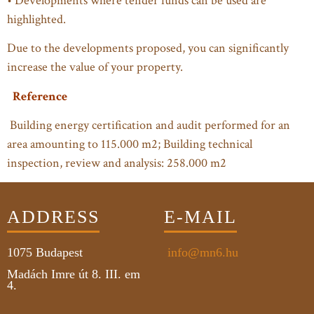
• Developments where tender funds can be used are
highlighted.
Due to the developments proposed, you can significantly
increase the value of your property.
Reference
Building energy certification and audit performed for an
area amounting to 115.000 m2; Building technical
inspection, review and analysis: 258.000 m2
ADDRESS
E-MAIL
1075
Budapest
info@mn6.hu
Madách Imre út 8. III. em
4.