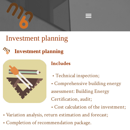
Investment planning
Investment planning
Includes
• Technical inspection;
• Comprehensive building energy
assessment: Building Energy
Certification, audit;
• Cost calculation of the investment;
• Variation analysis, return estimation and forecast;
• Completion of recommendation package.