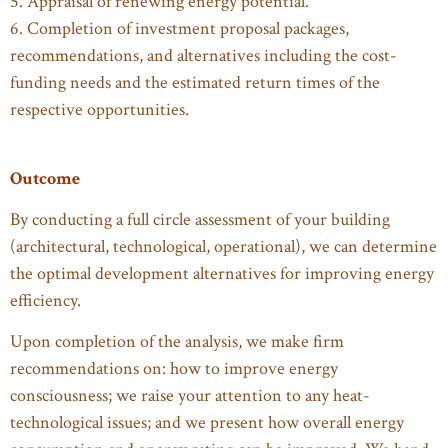
5. Appraisal of renewing energy potential.
6. Completion of investment proposal packages,
recommendations, and alternatives including the cost-
funding needs and the estimated return times of the
respective opportunities.
Outcome
By conducting a full circle assessment of your building
(architectural, technological, operational), we can determine
the optimal development alternatives for improving energy
efficiency.
Upon completion of the analysis, we make firm
recommendations on: how to improve energy
consciousness; we raise your attention to any heat-
technological issues; and we present how overall energy