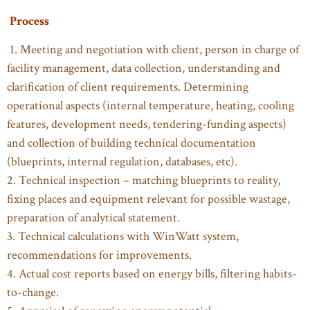
Process
1. Meeting and negotiation with client, person in charge of
facility management, data collection, understanding and
clarification of client requirements. Determining
operational aspects (internal temperature, heating, cooling
features, development needs, tendering-funding aspects)
and collection of building technical documentation
(blueprints, internal regulation, databases, etc).
2. Technical inspection – matching blueprints to reality,
fixing places and equipment relevant for possible wastage,
preparation of analytical statement.
3. Technical calculations with WinWatt system,
recommendations for improvements.
4. Actual cost reports based on energy bills, filtering habits-
to-change.