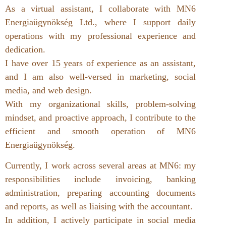
As a virtual assistant, I collaborate with MN6
Energiaügynökség Ltd., where I support daily
operations with my professional experience and
dedication.
I have over 15 years of experience as an assistant,
and I am also well-versed in marketing, social
media, and web design.
With my organizational skills, problem-solving
mindset, and proactive approach, I contribute to the
efficient and smooth operation of MN6
Energiaügynökség.
Currently, I work across several areas at MN6: my
responsibilities include invoicing, banking
administration, preparing accounting documents
and reports, as well as liaising with the accountant.
In addition, I actively participate in social media