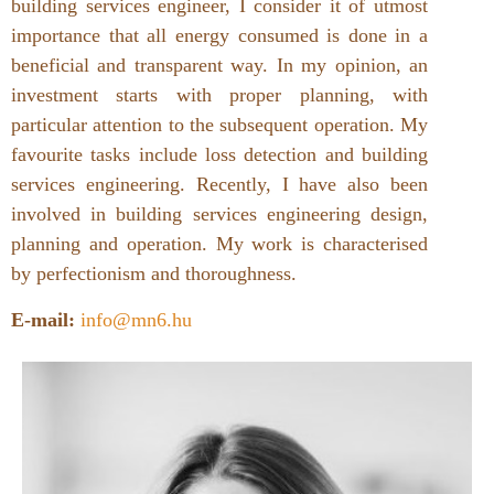
building services engineer, I consider it of utmost
importance that all energy consumed is done in a
beneficial and transparent way. In my opinion, an
investment starts with proper planning, with
particular attention to the subsequent operation. My
favourite tasks include loss detection and building
services engineering. Recently, I have also been
involved in building services engineering design,
planning and operation. My work is characterised
by perfectionism and thoroughness.
E-mail:
info@mn6.hu