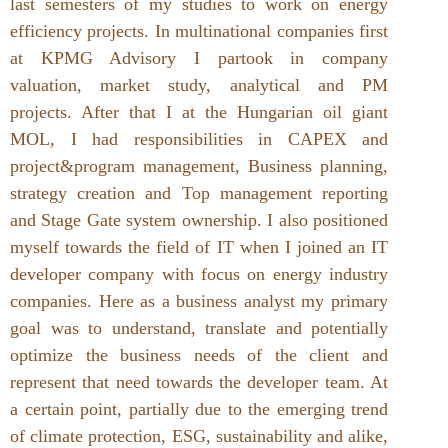
last semesters of my studies to work on energy
efficiency projects. In multinational companies first
at KPMG Advisory I partook in company
valuation, market study, analytical and PM
projects. After that I at the Hungarian oil giant
MOL, I had responsibilities in CAPEX and
project&program management, Business planning,
strategy creation and Top management reporting
and Stage Gate system ownership. I also positioned
myself towards the field of IT when I joined an IT
developer company with focus on energy industry
companies. Here as a business analyst my primary
goal was to understand, translate and potentially
optimize the business needs of the client and
represent that need towards the developer team. At
a certain point, partially due to the emerging trend
of climate protection, ESG, sustainability and alike,