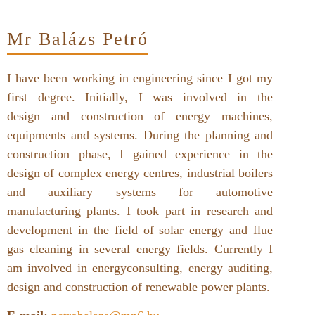
Mr Balázs Petró
I have been working in engineering since I got my
first degree. Initially, I was involved in the
design and construction of energy machines,
equipments and systems. During the planning and
construction phase, I gained experience in the
design of complex energy centres, industrial boilers
and auxiliary systems for automotive
manufacturing plants. I took part in research and
development in the field of solar energy and flue
gas cleaning in several energy fields. Currently I
am involved in energyconsulting, energy auditing,
design and construction of renewable power plants.