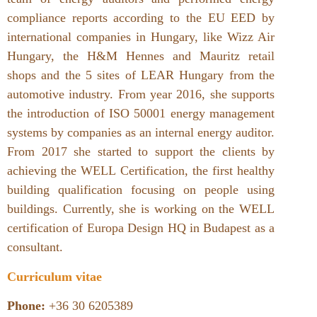
compliance reports according to the EU EED by
international companies in Hungary, like Wizz Air
Hungary, the H&M Hennes and Mauritz retail
shops and the 5 sites of LEAR Hungary from the
automotive industry. From year 2016, she supports
the introduction of ISO 50001 energy management
systems by companies as an internal energy auditor.
From 2017 she started to support the clients by
achieving the WELL Certification, the first healthy
building qualification focusing on people using
buildings. Currently, she is working on the WELL
certification of Europa Design HQ in Budapest as a
consultant.
Curriculum vitae
Phone:
+36 30 6205389