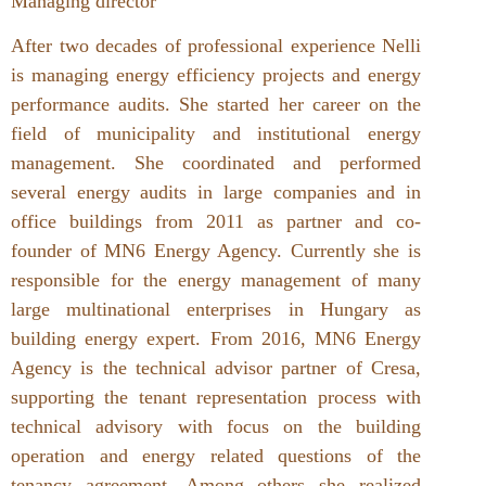
Managing director
After two decades of professional experience Nelli
is managing energy efficiency projects and energy
performance audits. She started her career on the
field of municipality and institutional energy
management. She coordinated and performed
several energy audits in large companies and in
office buildings from 2011 as partner and co-
founder of MN6 Energy Agency. Currently she is
responsible for the energy management of many
large multinational enterprises in Hungary as
building energy expert. From 2016, MN6 Energy
Agency is the technical advisor partner of Cresa,
supporting the tenant representation process with
technical advisory with focus on the building
operation and energy related questions of the
tenancy agreement. Among others she realized