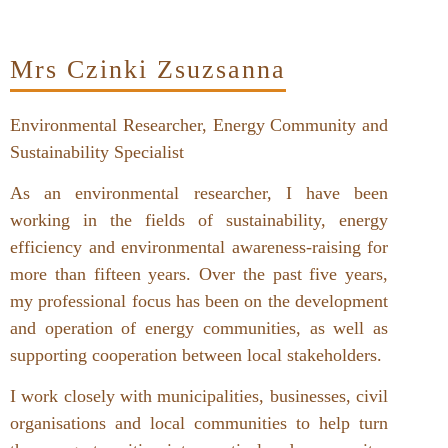
Mrs Czinki Zsuzsanna
Environmental Researcher, Energy Community and
Sustainability Specialist
As an environmental researcher, I have been
working in the fields of sustainability, energy
efficiency and environmental awareness-raising for
more than fifteen years. Over the past five years,
my professional focus has been on the development
and operation of energy communities, as well as
supporting cooperation between local stakeholders.
I work closely with municipalities, businesses, civil
organisations and local communities to help turn