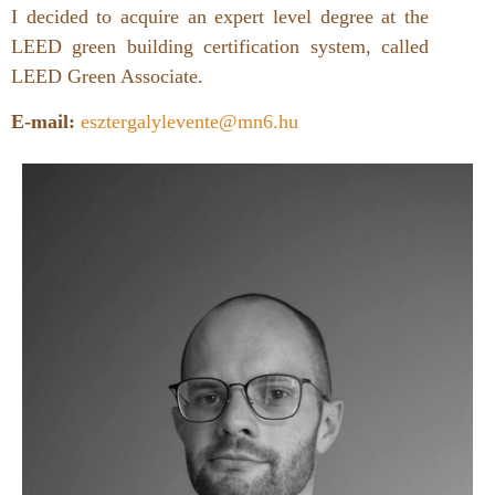
I decided to acquire an expert level degree at the
LEED green building certification system, called
LEED Green Associate.
E-mail:
esztergalylevente@mn6.hu