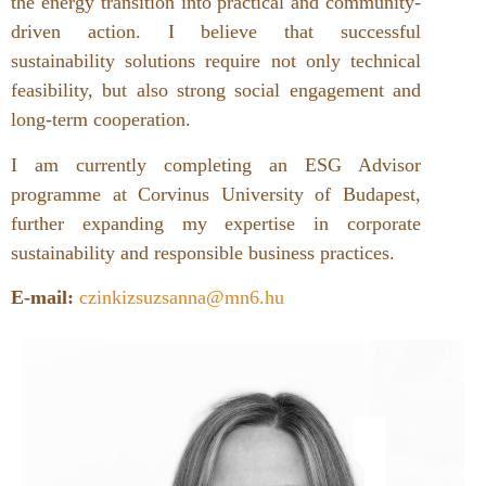
the energy transition into practical and community-
driven action. I believe that successful
sustainability solutions require not only technical
feasibility, but also strong social engagement and
long-term cooperation.
I am currently completing an ESG Advisor
programme at Corvinus University of Budapest,
further expanding my expertise in corporate
sustainability and responsible business practices.
E-mail:
czinkizsuzsanna@mn6.hu