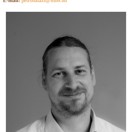
E-mail:
petrobalazs@mn6.hu