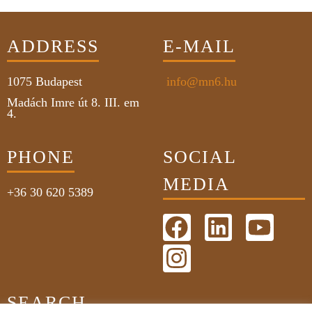
ADDRESS
E-MAIL
1075
Budapest
info@mn6.hu
Madách Imre út 8. III. em
4.
PHONE
SOCIAL
MEDIA
+36 30 620 5389
SEARCH