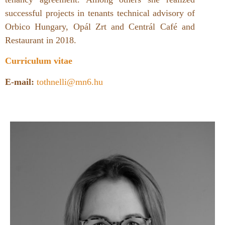
successful projects in tenants technical advisory of
Orbico Hungary, Opál Zrt and Centrál Café and
Restaurant in 2018.
Curriculum vitae
E-mail:
tothnelli@mn6.hu