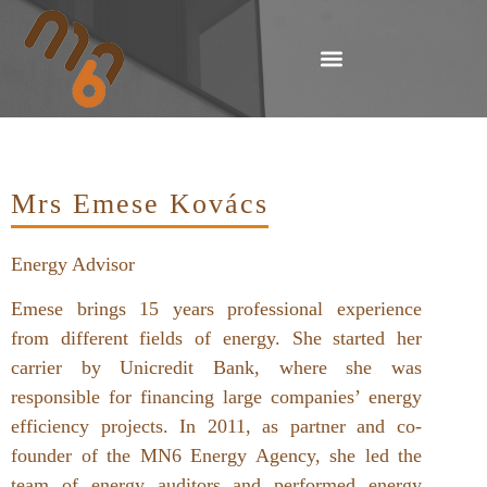
Mrs Emese Kovács
Energy Advisor
Emese brings 15 years professional experience
from different fields of energy. She started her
carrier by Unicredit Bank, where she was
responsible for financing large companies’ energy
efficiency projects. In 2011, as partner and co-
founder of the MN6 Energy Agency, she led the
team of energy auditors and performed energy