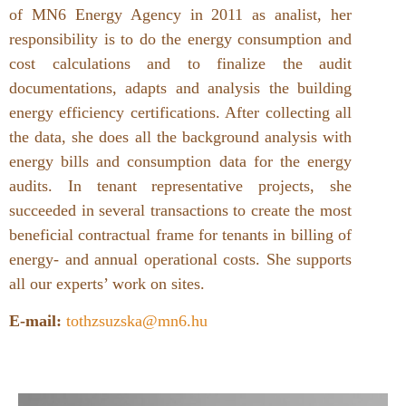
of MN6 Energy Agency in 2011 as analist, her
responsibility is to do the energy consumption and
cost calculations and to finalize the audit
documentations, adapts and analysis the building
energy efficiency certifications. After collecting all
the data, she does all the background analysis with
energy bills and consumption data for the energy
audits. In tenant representative projects, she
succeeded in several transactions to create the most
beneficial contractual frame for tenants in billing of
energy- and annual operational costs. She supports
all our experts’ work on sites.
E-mail:
tothzsuzska@mn6.hu