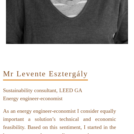
Mr Levente Esztergály
Sustainability consultant, LEED GA
Energy engineer-economist
As an energy engineer-economist I consider equally
important a solution’s technical and economic
feasibility. Based on this sentiment, I started in the