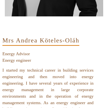
Mrs Andrea Köteles-Oláh
Energy Advisor
Energy engineer
I started my technical career in building services
engineering and then moved into energy
engineering. I have several years of experience in
energy management in large corporate
environments and in the operation of energy
management systems. As an energy engineer and