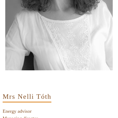
Mrs Nelli Tóth
Energy advisor