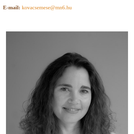
E-mail:
kovacsemese@mn6.hu