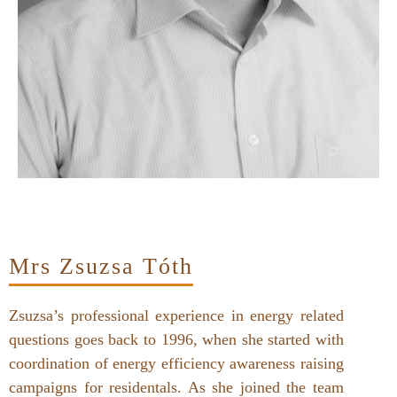
Mrs Zsuzsa Tóth
Zsuzsa’s professional experience in energy related
questions goes back to 1996, when she started with
coordination of energy efficiency awareness raising
campaigns for residentals. As she joined the team