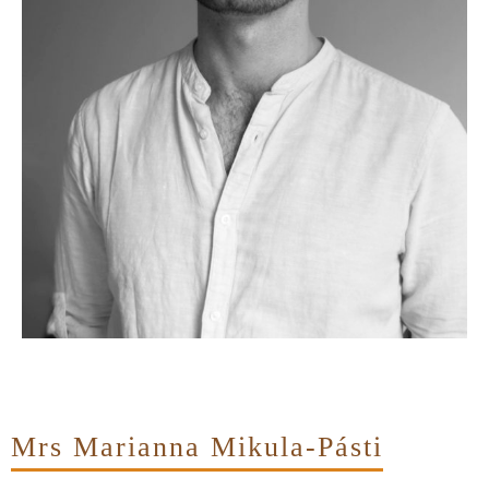
Mrs Marianna Mikula-Pásti