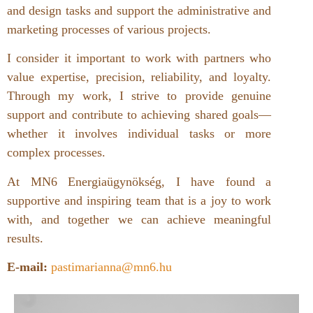
and design tasks and support the administrative and
marketing processes of various projects.
I consider it important to work with partners who
value expertise, precision, reliability, and loyalty.
Through my work, I strive to provide genuine
support and contribute to achieving shared goals—
whether it involves individual tasks or more
complex processes.
At MN6 Energiaügynökség, I have found a
supportive and inspiring team that is a joy to work
with, and together we can achieve meaningful
results.
E-mail:
pastimarianna@mn6.hu